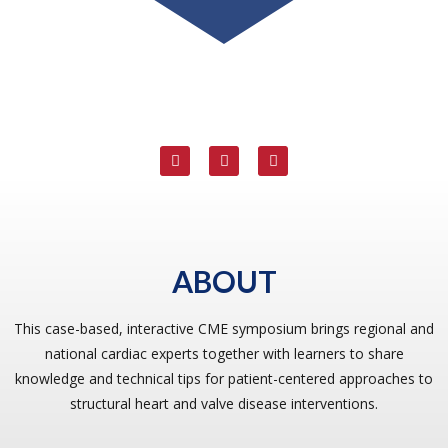
ABOUT
This case-based, interactive CME symposium brings regional and
national cardiac experts together with learners to share
knowledge and technical tips for patient-centered approaches to
structural heart and valve disease interventions.