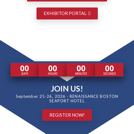
EXHIBITOR PORTAL
00
00
00
00
DAYS
HOURS
MINUTES
SECONDS
JOIN US!
September 25-26, 2026 - RENAISSANCE BOSTON
SEAPORT HOTEL
REGISTER NOW!