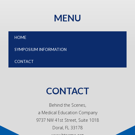
MENU
HOME
SYMPOSIUM INFORMATION
CONTACT
CONTACT
Behind the Scenes,
a Medical Education Company
9737 NW 41st Street, Suite 1018
Doral, FL 33178