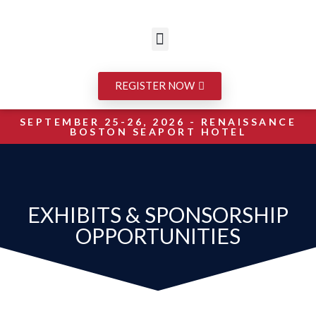
REGISTER NOW
SEPTEMBER 25-26, 2026 - RENAISSANCE
BOSTON SEAPORT HOTEL
EXHIBITS & SPONSORSHIP
OPPORTUNITIES