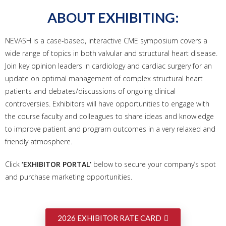
ABOUT EXHIBITING:
NEVASH is a case-based, interactive CME symposium covers a
wide range of topics in both valvular and structural heart disease.
Join key opinion leaders in cardiology and cardiac surgery for an
update on optimal management of complex structural heart
patients and debates/discussions of ongoing clinical
controversies. Exhibitors will have opportunities to engage with
the course faculty and colleagues to share ideas and knowledge
to improve patient and program outcomes in a very relaxed and
friendly atmosphere.
Click
‘EXHIBITOR PORTAL’
below to secure your company’s spot
and purchase marketing opportunities.
2026 EXHIBITOR RATE CARD