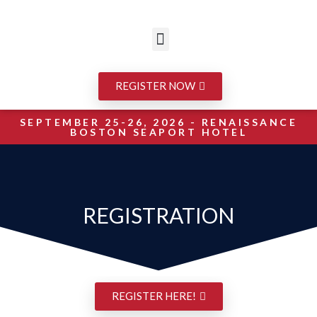
REGISTER NOW
SEPTEMBER 25-26, 2026 - RENAISSANCE
BOSTON SEAPORT HOTEL
REGISTRATION
REGISTER HERE!