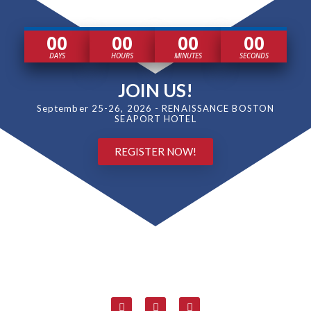
00
00
00
00
DAYS
HOURS
MINUTES
SECONDS
JOIN US!
September 25-26, 2026 - RENAISSANCE BOSTON
SEAPORT HOTEL
REGISTER NOW!