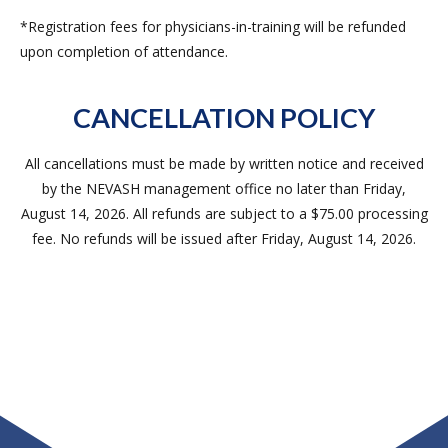
*Registration fees for physicians-in-training will be refunded
upon completion of attendance.
CANCELLATION POLICY
All cancellations must be made by written notice and received
by the NEVASH management office no later than Friday,
August 14, 2026. All refunds are subject to a $75.00 processing
fee. No refunds will be issued after Friday, August 14, 2026.