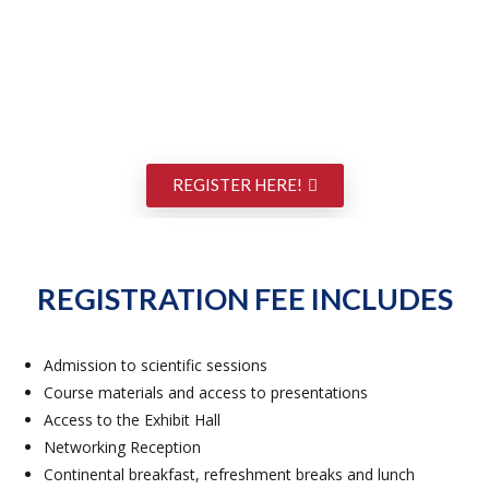
REGISTER HERE!
REGISTRATION FEE INCLUDES
Admission to scientific sessions
Course materials and access to presentations
Access to the Exhibit Hall
Networking Reception
Continental breakfast, refreshment breaks and lunch