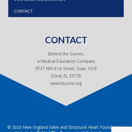
CONTACT
CONTACT
Behind the Scenes,
a Medical Education Company
9737 NW 41st Street, Suite 1018
Doral, FL 33178
www.btscme.org
© 2023 New England Valve and Structural Heart Foundation |