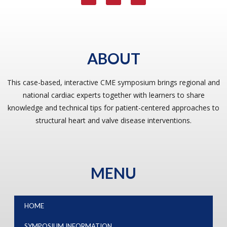
ABOUT
This case-based, interactive CME symposium brings regional and
national cardiac experts together with learners to share
knowledge and technical tips for patient-centered approaches to
structural heart and valve disease interventions.
MENU
HOME
SYMPOSIUM INFORMATION